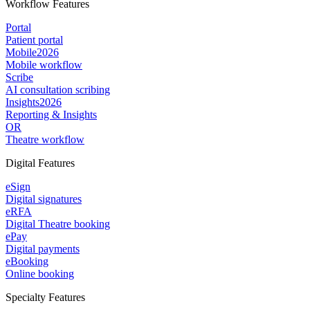
Workflow Features
Portal
Patient portal
Mobile
2026
Mobile workflow
Scribe
AI consultation scribing
Insights
2026
Reporting & Insights
OR
Theatre workflow
Digital Features
eSign
Digital signatures
eRFA
Digital Theatre booking
ePay
Digital payments
eBooking
Online booking
Specialty Features