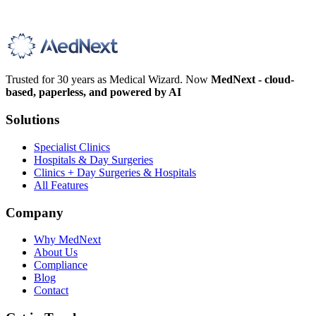
Trusted for 30 years as Medical Wizard. Now
MedNext - cloud-
based, paperless, and powered by AI
Solutions
Specialist Clinics
Hospitals & Day Surgeries
Clinics + Day Surgeries & Hospitals
All Features
Company
Why MedNext
About Us
Compliance
Blog
Contact