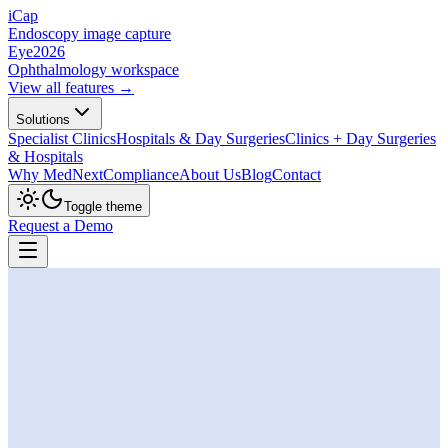
iCap
Endoscopy image capture
Eye
2026
Ophthalmology workspace
View all features →
Solutions
Specialist Clinics
Hospitals & Day Surgeries
Clinics + Day Surgeries
& Hospitals
Why MedNext
Compliance
About Us
Blog
Contact
Toggle theme
Request a Demo