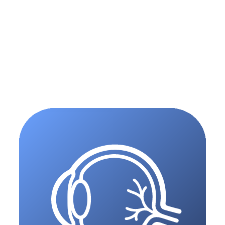
05
(
Scribe
)
06
(
ePay
)