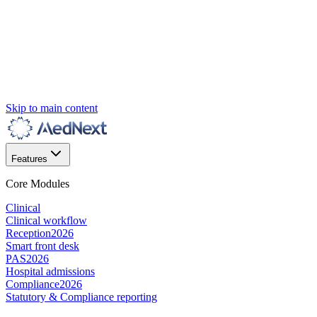
Skip to main content
Features
Core Modules
Clinical
Clinical workflow
Reception
2026
Smart front desk
PAS
2026
Hospital admissions
Compliance
2026
Statutory & Compliance reporting