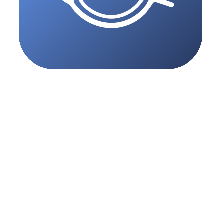
eBooking
Patients can see real-time slots and book online 24/7, straight from
your MedNext schedule.
Explore feature
Reception
A smarter, paperless front desk experience designed specifically for
consulting suites.