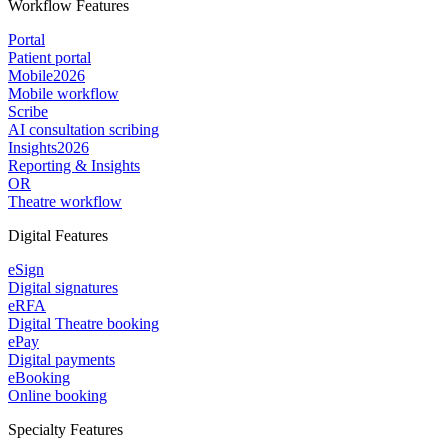
Workflow Features
Portal
Patient portal
Mobile
2026
Mobile workflow
Scribe
AI consultation scribing
Insights
2026
Reporting & Insights
OR
Theatre workflow
Digital Features
eSign
Digital signatures
eRFA
Digital Theatre booking
ePay
Digital payments
eBooking
Online booking
Specialty Features