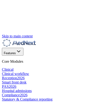
Skip to main content
Features
Core Modules
Clinical
Clinical workflow
Reception
2026
Smart front desk
PAS
2026
Hospital admissions
Compliance
2026
Statutory & Compliance reporting