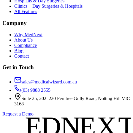
Hospitals & Day Surgeries
Clinics + Day Surgeries & Hospitals
All Features
Company
Why MedNext
About Us
Compliance
Blog
Contact
Get in Touch
sales@medicalwizard.com.au
(03) 9888 2555
Suite 25, 202–220 Ferntree Gully Road, Notting Hill VIC
3168
E
E
D
D
N
N
E
E
X
X
Request a Demo