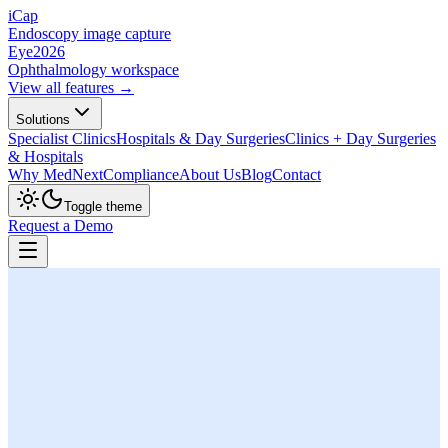
iCap
Endoscopy image capture
Eye
2026
Ophthalmology workspace
View all features →
Solutions
Specialist Clinics
Hospitals & Day Surgeries
Clinics + Day Surgeries
& Hospitals
Why MedNext
Compliance
About Us
Blog
Contact
Toggle theme
Request a Demo