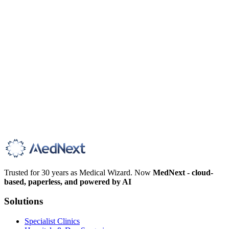
Trusted for 30 years as Medical Wizard. Now
MedNext - cloud-
based, paperless, and powered by AI
Solutions
Specialist Clinics